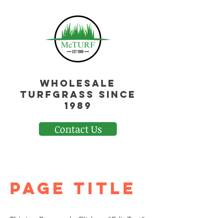
Wholesale
Turfgrass Since
1989
Contact Us
Page Title