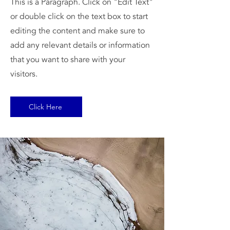
This is a Paragraph. Click on "Edit Text"
or double click on the text box to start
editing the content and make sure to
add any relevant details or information
that you want to share with your
visitors.
Click Here