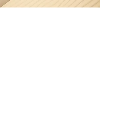
Section Title
Every website has a story, and your
visitors want to hear yours. This space is
a great opportunity to give a full
background on who you are, what your
team does and what your site has to
offer. Double click on the text box to
start editing your content and make
sure to add all the relevant details you
want site visitors to know.